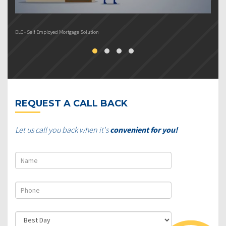
DLC - Self Employed Mortgage Solution
DL
REQUEST A CALL BACK
Let us call you back when it's
convenient for you!