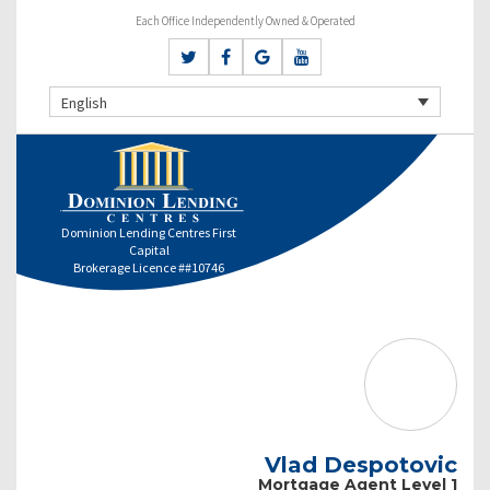
Each Office Independently Owned & Operated
English
Dominion Lending Centres First
Capital
Brokerage Licence ##10746
Vlad Despotovic
Mortgage Agent Level 1