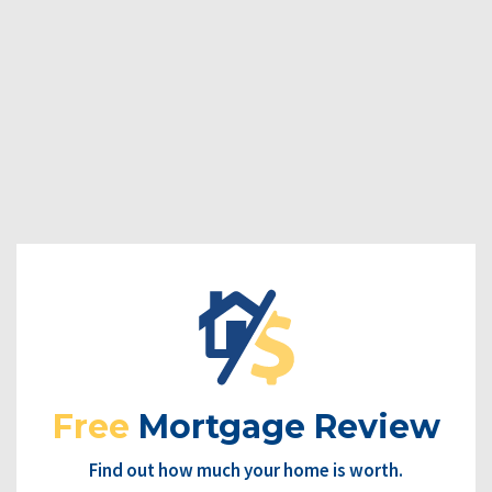
Free
Mortgage Review
Find out how much your home is worth.