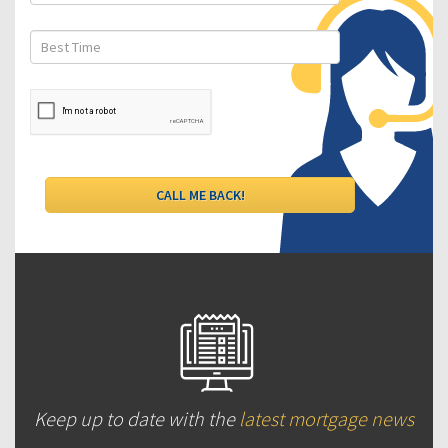
Keep up to date with the
latest mortgage news