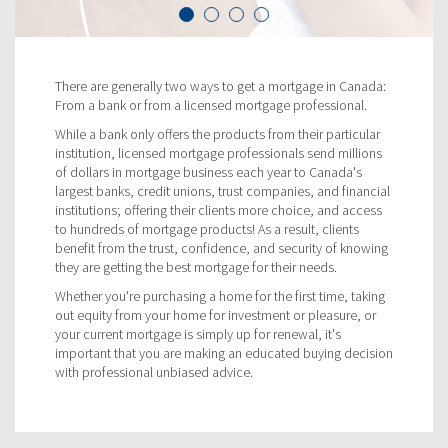
There are generally two ways to get a mortgage in Canada:
From a bank or from a licensed mortgage professional.
While a bank only offers the products from their particular
institution, licensed mortgage professionals send millions
of dollars in mortgage business each year to Canada's
largest banks, credit unions, trust companies, and financial
institutions; offering their clients more choice, and access
to hundreds of mortgage products! As a result, clients
benefit from the trust, confidence, and security of knowing
they are getting the best mortgage for their needs.
Whether you're purchasing a home for the first time, taking
out equity from your home for investment or pleasure, or
your current mortgage is simply up for renewal, it's
important that you are making an educated buying decision
with professional unbiased advice.