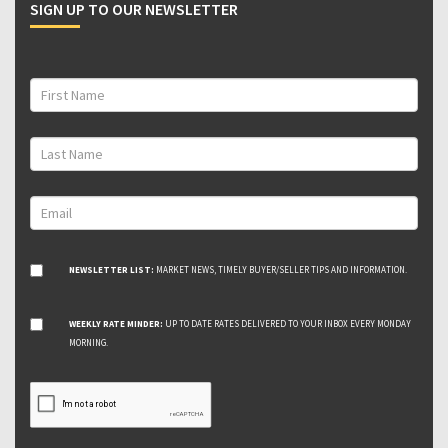
SIGN UP TO OUR NEWSLETTER
NEWSLETTER LIST:
MARKET NEWS, TIMELY BUYER/SELLER TIPS AND INFORMATION.
WEEKLY RATE MINDER:
UP TO DATE RATES DELIVERED TO YOUR INBOX EVERY MONDAY
MORNING.