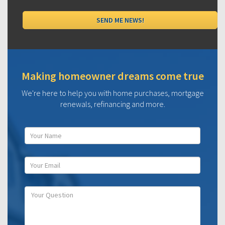
Making homeowner dreams come true
We're here to help you with home purchases, mortgage
renewals, refinancing and more.