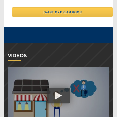
VIDEOS