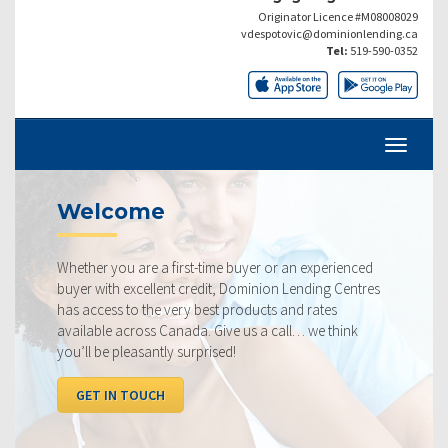
Originator Licence #M08008029
vdespotovic@dominionlending.ca
Tel:
519-590-0352
Current Rates
st-time buyer or an experienced
Our rates are always compe
credit, Dominion Lending Centres
ourselves on making sure t
y best products and rates
rate available to you. Chec
da. Give us a call… we think
below, compared to the co
urprised!
I WANT TO SEE RATES