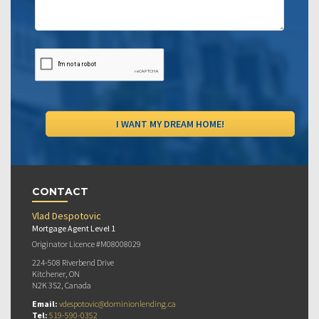
CONTACT
Vlad Despotovic
Mortgage Agent Level 1
Originator Licence #M08008029
224-508 Riverbend Drive
Kitchener, ON
N2K 3S2, Canada
Email:
vdespotovic@dominionlending.ca
Tel:
519-590-0352