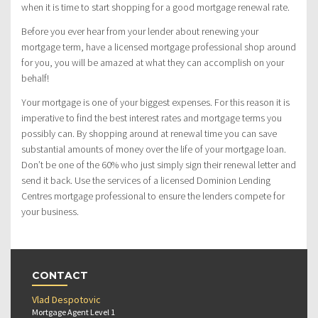
when it is time to start shopping for a good mortgage renewal rate.
Before you ever hear from your lender about renewing your
mortgage term, have a licensed mortgage professional shop around
for you, you will be amazed at what they can accomplish on your
behalf!
Your mortgage is one of your biggest expenses. For this reason it is
imperative to find the best interest rates and mortgage terms you
possibly can. By shopping around at renewal time you can save
substantial amounts of money over the life of your mortgage loan.
Don’t be one of the 60% who just simply sign their renewal letter and
send it back. Use the services of a licensed Dominion Lending
Centres mortgage professional to ensure the lenders compete for
your business.
CONTACT
Vlad Despotovic
Mortgage Agent Level 1