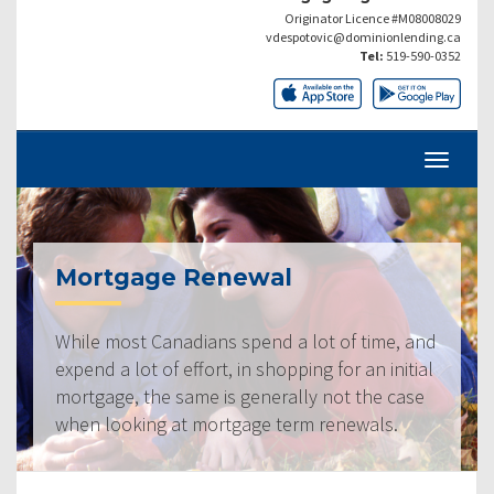
Originator Licence #M08008029
vdespotovic@dominionlending.ca
Tel:
519-590-0352
Mortgage Renewal
While most Canadians spend a lot of time, and
expend a lot of effort, in shopping for an initial
mortgage, the same is generally not the case
when looking at mortgage term renewals.