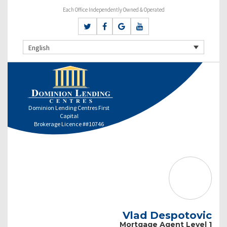
Each Office Independently Owned & Operated
English
Dominion Lending Centres First
Capital
Brokerage Licence ##10746
Vlad Despotovic
Mortgage Agent Level 1