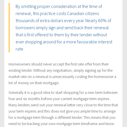
By omitting proper consideration at the time of
renewal, this practice costs Canadian citizens
thousands of extra dollars every year. Nearly 60% of
borrowers simply sign and send back their renewal
that is first offered to them by their lender without
ever shopping around for a more favourable interest
rate.
Homeowners should never accept the first rate offer from their
existing lender. Without any negotiation, simply signing up for the
market rate on a renewal is unnecessarily costing the homeowner a
lot of money on their mortgage.
Generally it is a good idea to start shopping for a new term between
four and six months before your current mortgage term expires.
Many lenders send out your renewal letter very close to the time that
your term expires and this does not give you ample time to arrange
for a mortgage term through a different lender. This means that you
need to be tracking your own mortgage term timeframe and know