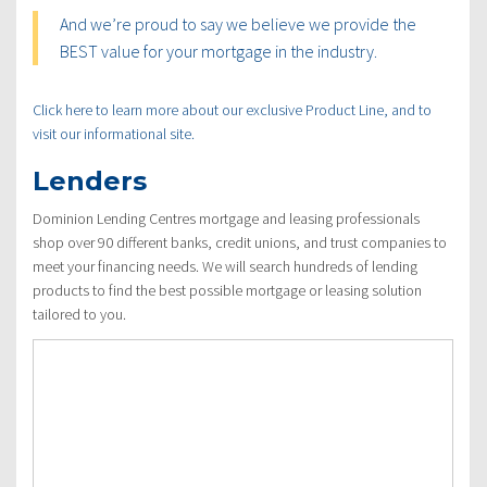
And we’re proud to say we believe we provide the
BEST value for your mortgage in the industry.
Click here to learn more about our exclusive Product Line, and to
visit our informational site.
Lenders
Dominion Lending Centres mortgage and leasing professionals
shop over 90 different banks, credit unions, and trust companies to
meet your financing needs. We will search hundreds of lending
products to find the best possible mortgage or leasing solution
tailored to you.