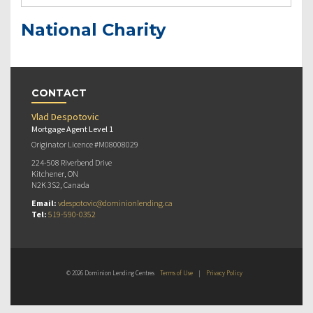
National Charity
CONTACT
Vlad Despotovic
Mortgage Agent Level 1
Originator Licence #M08008029
224-508 Riverbend Drive
Kitchener, ON
N2K 3S2, Canada
Email:
vdespotovic@dominionlending.ca
Tel:
519-590-0352
© 2026 Dominion Lending Centres
Terms of Use
|
Privacy Policy