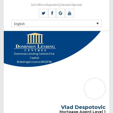
Each Office Independently Owned & Operated
English
Dominion Lending Centres First
Capital
Brokerage Licence ##10746
Vlad Despotovic
Mortgage Agent Level 1