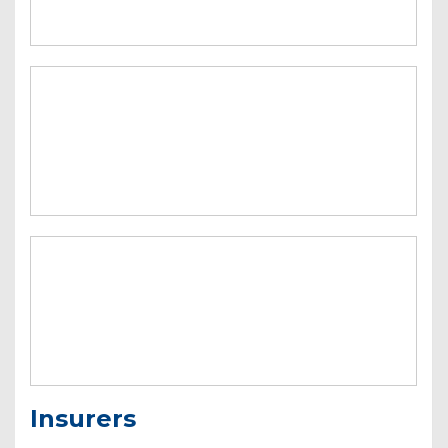
Insurers