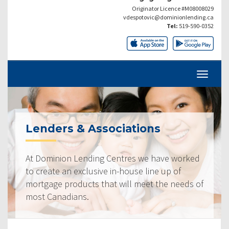
Originator Licence #M08008029
vdespotovic@dominionlending.ca
Tel:
519-590-0352
Lenders & Associations
At Dominion Lending Centres we have worked
to create an exclusive in-house line up of
mortgage products that will meet the needs of
most Canadians.