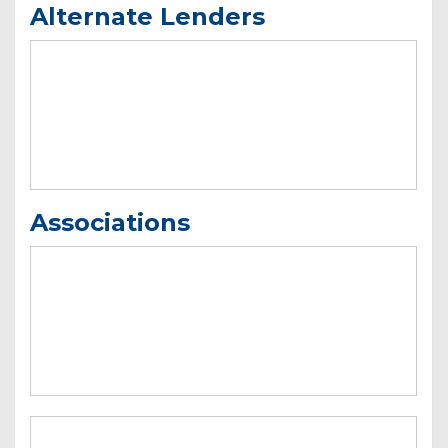
Alternate Lenders
Associations